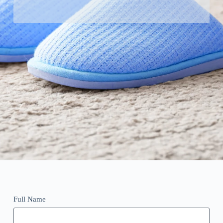
Full Name