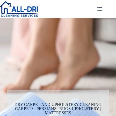
DRY CARPET AND UPHOLSTERY CLEANING
CARPETS | PERSIANS | RUGS UPHOLSTERY |
MATTRESSES