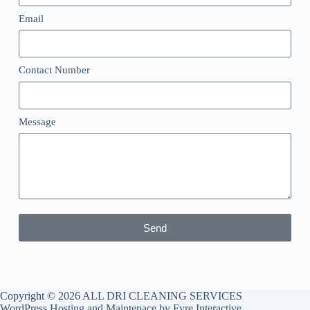
Email
Contact Number
Message
Send
Copyright © 2026 ALL DRI CLEANING SERVICES
WordPress Hosting and Maintenace by
Fyre Interactive